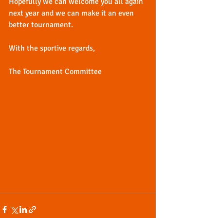
Hopefully we can welcome you all again 
next year and we can make it an even 
better tournament.
With the sportive regards,
The Tournament Committee