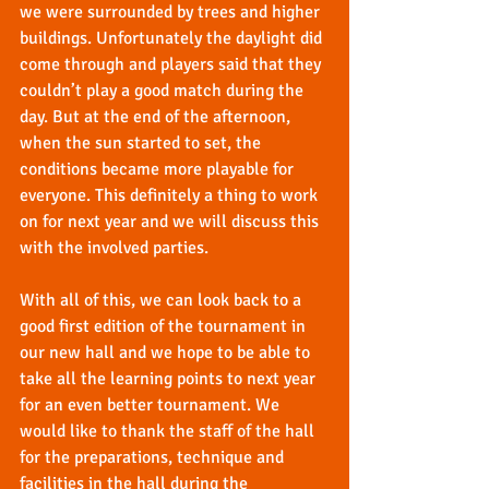
we were surrounded by trees and higher 
buildings. Unfortunately the daylight did 
come through and players said that they 
couldn’t play a good match during the 
day. But at the end of the afternoon, 
when the sun started to set, the 
conditions became more playable for 
everyone. This definitely a thing to work 
on for next year and we will discuss this 
with the involved parties.
With all of this, we can look back to a 
good first edition of the tournament in 
our new hall and we hope to be able to 
take all the learning points to next year 
for an even better tournament. We 
would like to thank the staff of the hall 
for the preparations, technique and 
facilities in the hall during the 