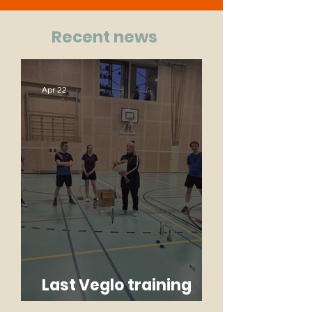
Recent news
Apr 22
Last Veglo training
Monique