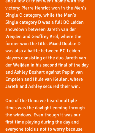
and a few of them went home with the 
victory: Pierre Henriot won in the Men’s 
Single C category, while the Men’s 
Single category D was a full BC Leiden 
showdown between Jareth van der 
Weijden and Geoffrey Krol, where the 
former won the title. Mixed Double D 
was also a battle between BC Leiden 
players consisting of the duo Jareth van 
der Weijden in his second final of the day 
and Ashley Boshart against Pepijn van 
Empelen and Hilde van Keulen, where 
Jareth and Ashley secured their win.
One of the thing we heard multiple 
times was the daylight coming through 
the windows. Even though it was our 
first time playing during the day and 
everyone told us not to worry because 