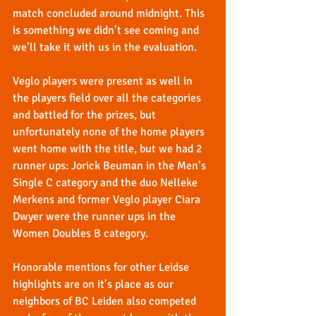
match concluded around midnight. This 
is something we didn’t see coming and 
we’ll take it with us in the evaluation.
Veglo players were present as well in 
the players field over all the categories 
and battled for the prizes, but 
unfortunately none of the home players 
went home with the title, but we had 2 
runner ups: Jorick Beuman in the Men’s 
Single C category and the duo Nelleke 
Merkens and former Veglo player Ciara 
Dwyer were the runner ups in the 
Women Doubles B category.
Honorable mentions for other Leidse 
highlights are on it’s place as our 
neighbors of BC Leiden also competed 