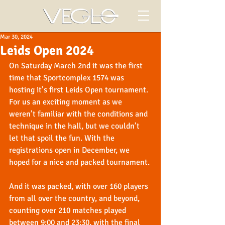
Mar 30, 2024
Leids Open 2024
On Saturday March 2nd it was the first 
time that Sportcomplex 1574 was 
hosting it’s first Leids Open tournament. 
For us an exciting moment as we 
weren’t familiar with the conditions and 
technique in the hall, but we couldn’t 
let that spoil the fun. With the 
registrations open in December, we 
hoped for a nice and packed tournament.
And it was packed, with over 160 players 
from all over the country, and beyond, 
counting over 210 matches played 
between 9:00 and 23:30, with the final 