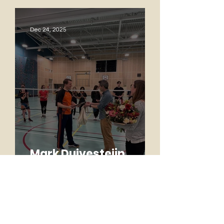
Dec 24, 2025
Mark Duivesteijn
named Honorary
Member
Oct 14, 2025