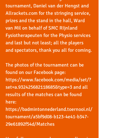
tournament, Daniel van der Hengst and 
Allrackets.com
 for the stringing service, 
prizes and the stand in the hall, Ward 
van Mil on behalf of SMC RIjnland 
Fysiotherapeuten for the Physio services 
and last but not least; all the players 
and spectators, thank you all for coming.
The photos of the tournament can be 
found on our Facebook page: 
https://www.facebook.com/media/set/?
set=a.932425682118685&type=3
 and all 
results of the matches can be found 
here: 
https://badmintonnederland.toernooi.nl/
tournament/a5bf9d08-b123-4e41-b347-
29e61892f54d/Matches