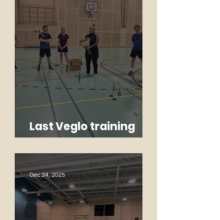
Last Veglo training
Monique
Dec 24, 2025