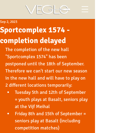
Sep 2, 2023
Sportcomplex 1574 -
completion delayed
The completion of the new hall 
"Sportcomplex 1574" has been 
postponed until the 18th of September. 
Therefore we can't start our new season 
in the new hall and will have to play on 
2 different locations temporarily:
Tuesday 5th and 12th of September 
= youth plays at Basalt, seniors play 
at the Vijf Meihal
Friday 8th and 15th of September = 
seniors play at Basalt (including 
competition matches)