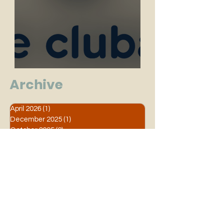
Grote Clubactie 2025
Archive
April 2026
(1)
1 post
December 2025
(1)
1 post
October 2025
(2)
2 posts
June 2025
(1)
1 post
April 2025
(1)
1 post
March 2025
(1)
1 post
February 2025
(2)
2 posts
September 2024
(1)
1 post
August 2024
(2)
2 posts
March 2024
(1)
1 post
January 2024
(1)
1 post