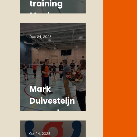
training
Monique
Dec 24, 2025
Mark
Duivesteijn
named
Honorary
Member
Oct 14, 2025