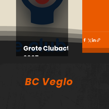
Grote Clubactie
2025
BC Veglo