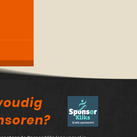
voudig
nsoren?