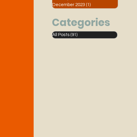
December 2023
(1)
1 post
Categories
All Posts
(91)
91 posts