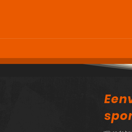
Een
spo