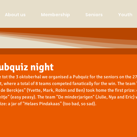
About us
Membership
Seniors
Youth
ubquiz night
 tot the 3 oktoberhal we organised a Pubquiz for the seniors on the 27t
t, where a total of 8 teams competed fanatically for the win. The team 
de Berckjes" (Yvette, Mark, Robin and Ben) took home the first prize:
eitje" (easy peasy). The team "De minderjarigen" (Julie, Nya and Eric) 
ize: a jar of "Helaes Pindakaas" (too bad, so sad).