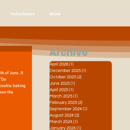
Volunteers
More
Archive
April 2026
(1)
1 post
December 2025
(1)
1 post
h of June. It 
October 2025
(2)
2 posts
"De 
June 2025
(1)
1 post
 cookie baking 
April 2025
(1)
1 post
won the 
March 2025
(1)
1 post
February 2025
(2)
2 posts
September 2024
(1)
1 post
August 2024
(2)
2 posts
March 2024
(1)
1 post
January 2024
(1)
1 post