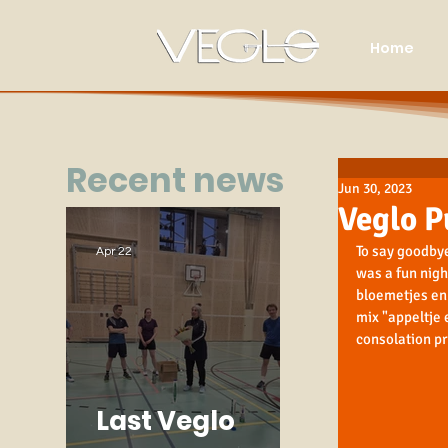
Home
Recent news
Jun 30, 2023
Veglo P
To say goodbye
Apr 22
was a fun nigh
bloemetjes en 
mix "appeltje 
consolation pr
Last Veglo